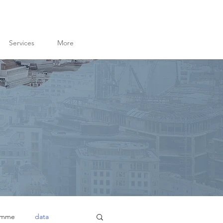
Services
More
amme
data