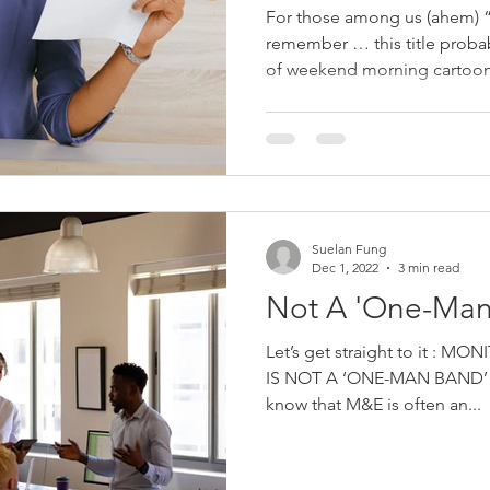
For those among us (ahem) 
remember … this title prob
of weekend morning cartoons
Suelan Fung
Dec 1, 2022
3 min read
Not A 'One-Man
Let’s get straight to it :
IS NOT A ‘ONE-MAN BAND’ J
know that M&E is often an...