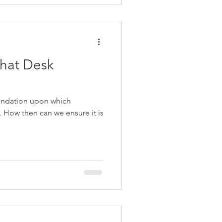
hat Desk
undation upon which
s. How then can we ensure it is