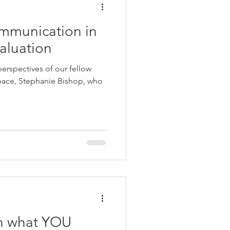
mmunication in
aluation
perspectives of our fellow
space, Stephanie Bishop, who
h what YOU