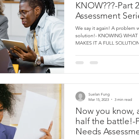
KNOW???-Part 2
Assessment Seri
We say it again! A problem we
solution!- KNOWING WHAT
MAKES IT A FULL SOLUTION a
Suelan Fung
Mar 15, 2023
3 min read
Now you know, 
half the battle!-P
Needs Assessmen