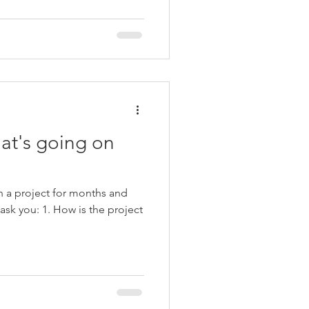
at's going on
 a project for months and
w is the project