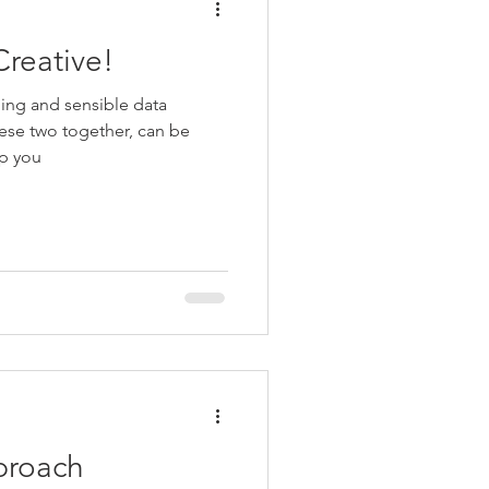
Creative!
ling and sensible data
ese two together, can be
lp you
pproach