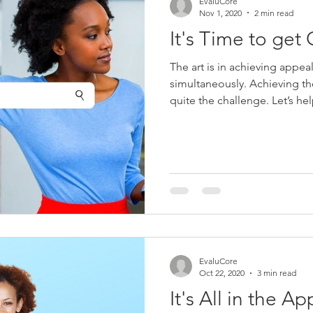
EvaluCore
Nov 1, 2020
2 min read
It's Time to get 
The art is in achieving appea
simultaneously. Achieving th
quite the challenge. Let’s he
EvaluCore
Oct 22, 2020
3 min read
It's All in the A