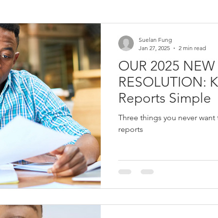
Survey
Quantitative data
pandemic
covid
web
Suelan Fung
Jan 27, 2025
2 min read
OUR 2025 NEW
n
Logic Model
Assumptions
External Factors
The
RESOLUTION: Keep M&E
Reports Simple
e
Corporate Social Responsibility
Results Based Managemen
Three things you never want 
reports