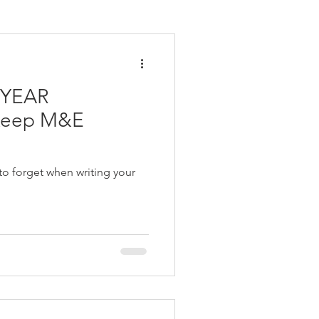
inar
advocacy
 YEAR
ory of Change
t
M&E Budgeting
to forget when writing your