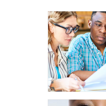
planning
Human resources
report
Training
Educatio
Education
Artificial Intelligenc