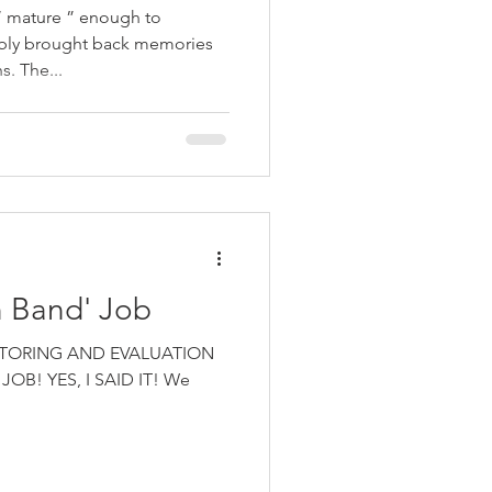
“ mature ” enough to
ably brought back memories
. The...
 Band' Job
 MONITORING AND EVALUATION
OB! YES, I SAID IT! We