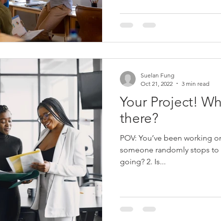
Suelan Fung
Oct 21, 2022
3 min read
Your Project! Wh
there?
POV: You’ve been working on
someone randomly stops to ask you: 1. Ho
going? 2. Is...