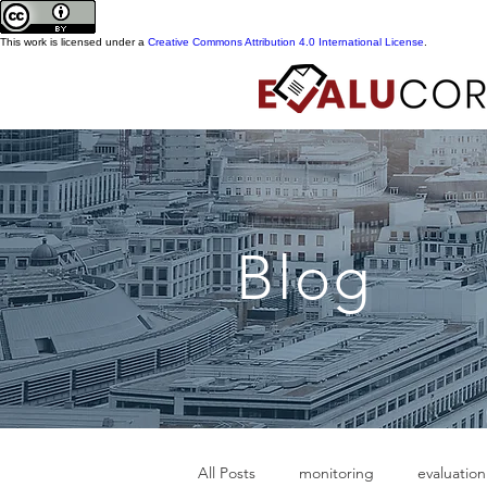
This work is licensed under a
Creative Commons Attribution 4.0 International License
.
Blog
All Posts
monitoring
evaluation