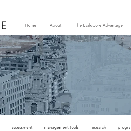
Home
About
The EvaluCore Advantage
assessment
management tools
research
progr