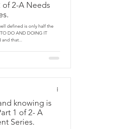
 of 2-A Needs
es.
ll defined is only half the
 TO DO AND DOING IT
nd that...
and knowing is
art 1 of 2- A
t Series.