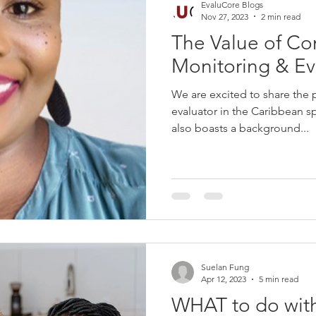
EvaluCore Blogs
Nov 27, 2023
2 min read
The Value of Co
Monitoring & Ev
We are excited to share the 
evaluator in the Caribbean 
also boasts a background...
Suelan Fung
Apr 12, 2023
5 min read
WHAT to do wit