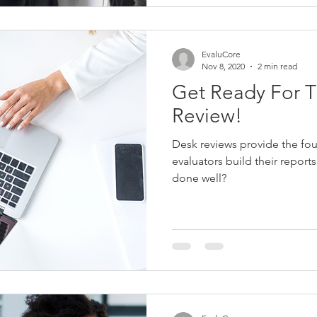
EvaluCore
Nov 8, 2020
2 min read
Get Ready For T
Review!
Desk reviews provide the fo
evaluators build their report
done well?