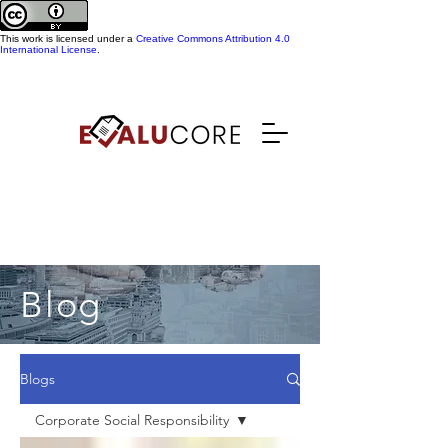
This work is licensed under a
Creative Commons Attribution 4.0
International License
.
Blog
Blogs
Corporate Social Responsibility