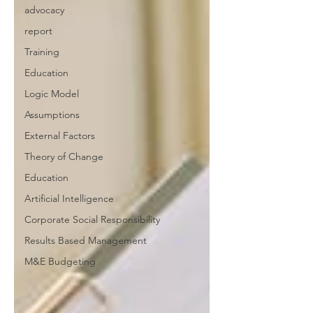
advocacy
report
Training
Education
Logic Model
Assumptions
External Factors
Theory of Change
Education
Artificial Intelligence
Corporate Social Responsibility
Results Based Management
M&E Budgeting