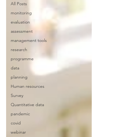
All Posts
monitoring
evaluation
assessment
management tools
research
programme
data
planning
Human resources
Survey
Quantitative data
pandemic
covid
webinar