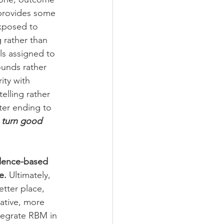
provides some 
exposed to 
 rather than 
s assigned to 
unds rather 
ity with 
lling rather 
ter ending to 
 turn good 
idence-based 
e.
 Ultimately, 
tter place, 
ative, more 
tegrate RBM in 