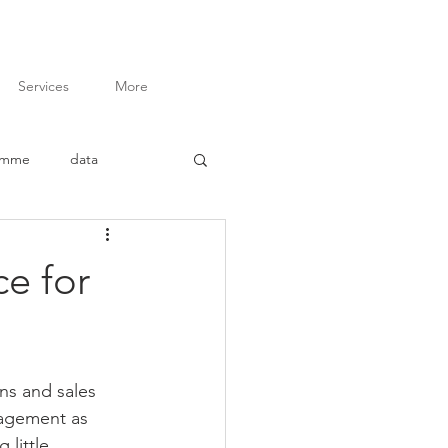
Services
More
amme
data
inar
advocacy
ce for
ory of Change
ins and sales 
t
M&E Budgeting
nagement as 
 little 