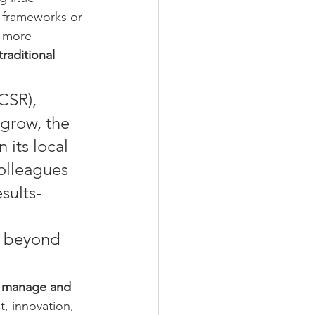
s frameworks or 
d more 
traditional 
CSR), 
grow, the 
 its local 
olleagues 
sults-
r beyond 
 manage and 
, innovation, 