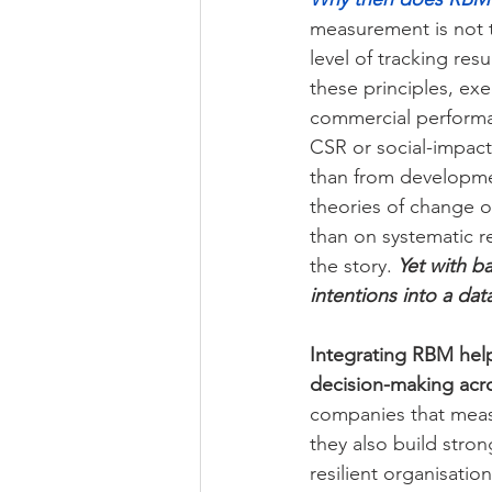
measurement is not 
level of tracking re
these principles, ex
commercial performa
CSR or social-impac
than from developmen
theories of change o
than on systematic re
the story. 
Yet with b
intentions into a dat
Integrating RBM hel
decision-making acro
companies that measu
they also build stro
resilient organisation