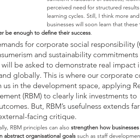
perceived need for structured result
learning cycles. Still, I think more an
businesses will soon learn that these 
r be enough to define their success
.
mands for corporate social responsibility (
sumerism and sustainability commitments 
 will be asked to demonstrate real impact in
nd globally. This is where our corporate c
m us in the development space, applying Re
ent (RBM) to clearly link investments to 
tcomes. But, RBM’s usefulness extends fa
xternal-facing critique.
lly, RBM principles can also 
strengthen how businesses
 abstract organisational goals
 such as staff development