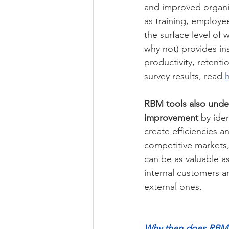
and improved organis
as training, employ
the surface level of
why not) provides ins
productivity, retenti
survey results, read 
RBM tools also under
improvement
 by ide
create efficiencies a
competitive markets, 
can be as valuable as
internal customers ar
external ones.
Why then does RBM r