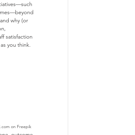
tiatives—such 
rammes—beyond 
 and why (or 
on, 
f satisfaction 
 as you think.
awpixel.com on Freepik
 one, outcome 