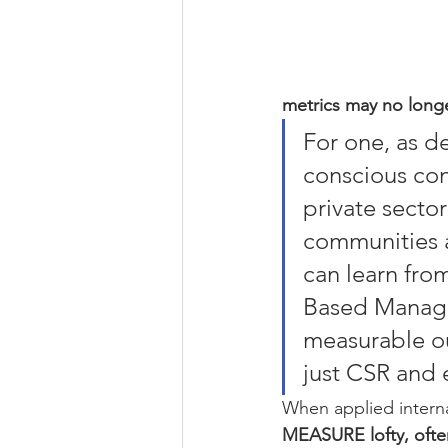
metrics may no longe
For one, as de
conscious con
private sector
communities a
can learn fro
Based Managem
measurable ou
just CSR and e
When applied interna
MEASURE lofty, often