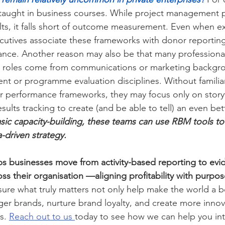
taught in business courses. While project management 
sults, it falls short of outcome measurement. Even when 
ecutives associate these frameworks with donor reporting
nce. Another reason may also be that many professional
t roles come from communications or marketing backgro
t or programme evaluation disciplines. Without familiar
r performance frameworks, they may focus only on storyte
sults tracking to create (and be able to tell) an even bet
asic capacity-building, these teams can use RBM tools to
a-driven strategy.
ps businesses move from activity-based reporting to ev
ss their organisation —aligning profitability with purpos
re what truly matters not only help make the world a be
nger brands, nurture brand loyalty, and create more innov
s. 
Reach out to us 
today to see how we can help you in