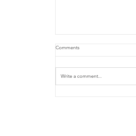
Comments
Write a comment...
My journey from sceptic to
reluctant fan - exploring Gen-
AI at work - Part 2
© 2023 by EvaluCore. All Rights Res