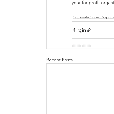
your for-profit organ
Corporate Social Responsi
Recent Posts