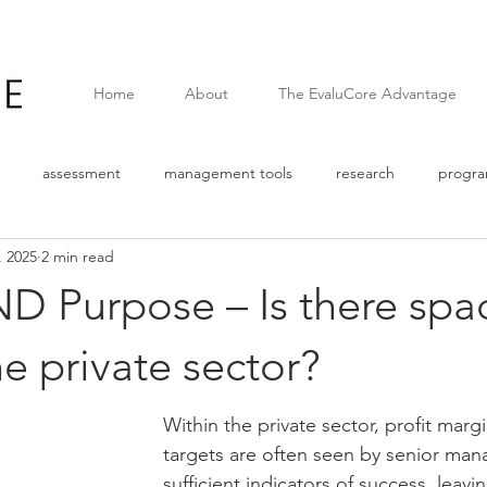
Home
About
The EvaluCore Advantage
assessment
management tools
research
progr
, 2025
2 min read
Survey
Quantitative data
pandemic
covid
web
ND Purpose – Is there spa
n
Logic Model
Assumptions
External Factors
The
he private sector?
Within the private sector, profit marg
e
Corporate Social Responsibility
Results Based Managemen
targets are often seen by senior ma
sufficient indicators of success, leaving