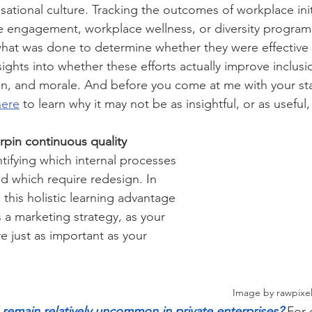
ational culture. Tracking the outcomes of workplace ini
ee engagement, workplace wellness, or diversity prog
 what was done to determine whether they were effective
ights into whether these efforts actually improve inclusi
on, and morale. And before you come at me with your staf
here
 to learn why it may not be as insightful, or as useful,
pin continuous quality 
ntifying which internal processes 
nd which require redesign. In 
this holistic learning advantage 
 a marketing strategy, as your 
e just as important as your 
											               Image by r
emain relatively uncommon in private enterprises?
 For