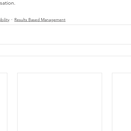
isation.
bility
Results Based Management