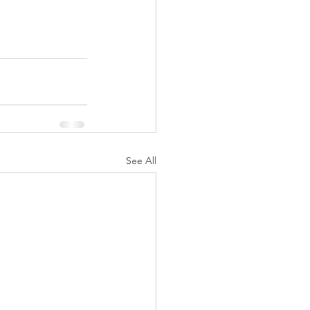
See All