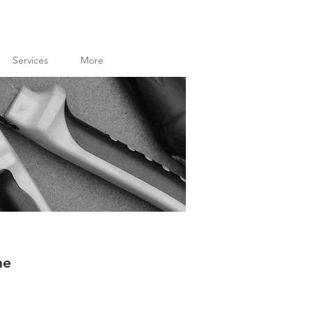
Services
More
ne