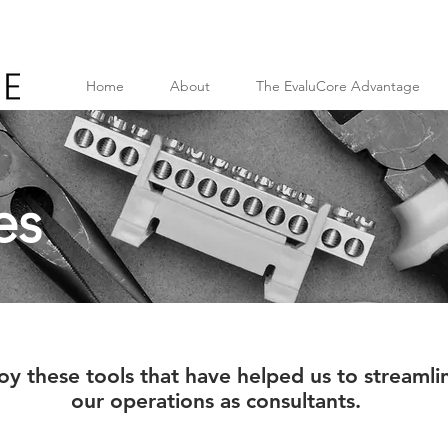
Home
About
The EvaluCore Advantage
es
oy these tools that have helped us to streamli
our operations as consultants.