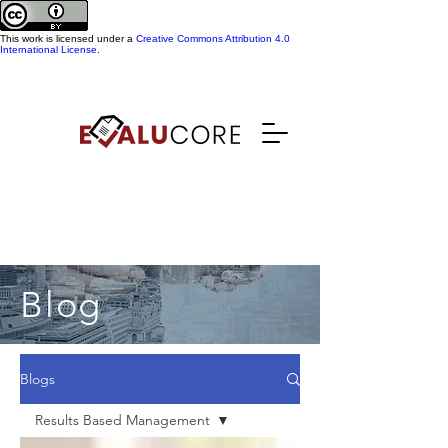
This work is licensed under a
Creative Commons Attribution 4.0
International License
.
Blog
Blogs
Results Based Management