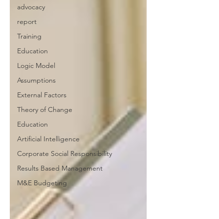
advocacy
report
Training
Education
Logic Model
Assumptions
External Factors
Theory of Change
Education
Artificial Intelligence
Corporate Social Responsibility
Results Based Management
M&E Budgeting