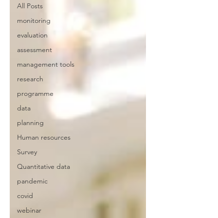
All Posts
monitoring
evaluation
assessment
management tools
research
programme
data
planning
Human resources
Survey
Quantitative data
pandemic
covid
webinar