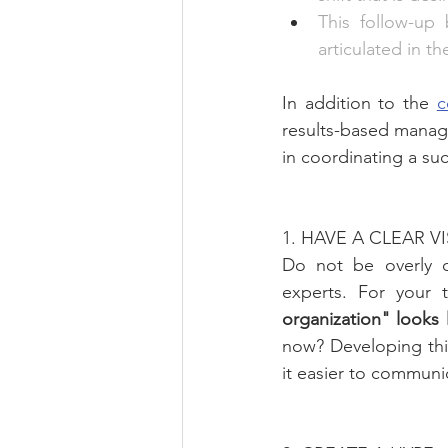
This follow-up 
articulated in t
In addition to the 
c
results-based manage
in coordinating a suc
1. HAVE A CLEAR V
Do not be overly co
experts. For your 
organization" looks
now? Developing this
it easier to communi