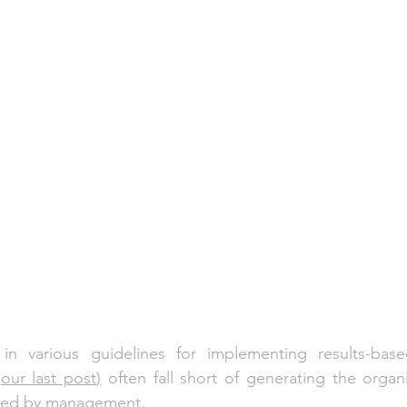
 in various guidelines for implementing results-ba
 
our last post
)
 often fall short of generating the organi
sired by management. 