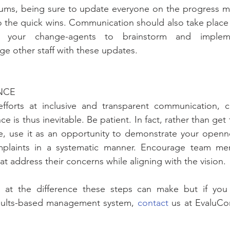
rums, being sure to update everyone on the progress ma
 the quick wins. Communication should also take place ut
e your change-agents to brainstorm and implemen
e other staff with these updates.
ANCE
fforts at inclusive and transparent communication, c
e is thus inevitable. Be patient. In fact, rather than get f
e, use it as an opportunity to demonstrate your openne
plaints in a systematic manner. Encourage team me
 address their concerns while aligning with the vision.
at the difference these steps can make but if you s
esults-based management system, 
contact
 us at EvaluCo