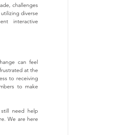
de, challenges 
ilizing diverse 
t interactive 
hange can feel 
rustrated at the 
ss to receiving 
mbers to make 
till need help 
re. We are here 