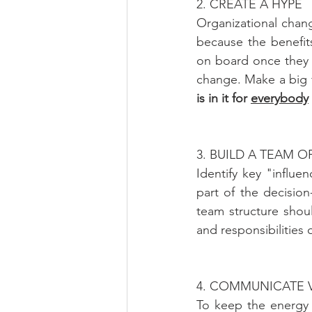
2. CREATE A HYPE
Organizational chan
because the benefits
on board once they l
change. Make a big f
is in it for 
everybody
3. BUILD A TEAM 
Identify key "influ
part of the decisio
team structure shou
and responsibilities 
4. COMMUNICATE 
To keep the energy 