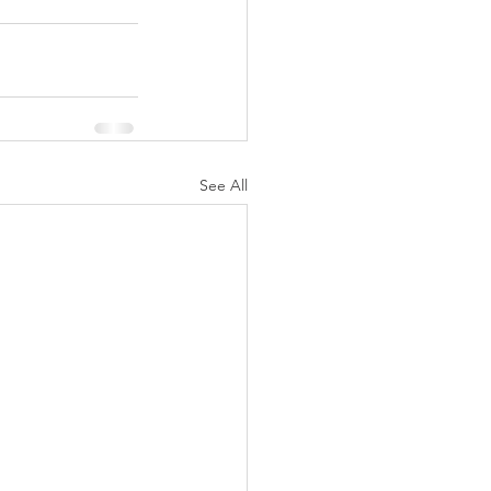
See All