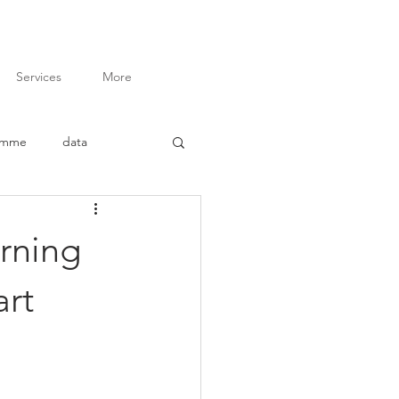
Services
More
amme
data
inar
advocacy
rning
ory of Change
art
t
M&E Budgeting