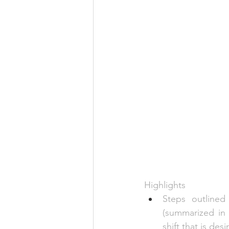
Highlights
Steps outlined
(summarized in
shift that is de