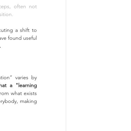
teps, often not 
ition.
ing a shift to 
ve found useful 
.
ion” varies by 
at a "learning 
rom what exists 
erybody, making 