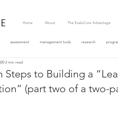
Home
About
The EvaluCore Advantage
assessment
management tools
research
progr
020
2 min read
Survey
Quantitative data
pandemic
covid
web
 Steps to Building a “Lea
n
Logic Model
Assumptions
External Factors
The
ion” (part two of a two-p
e
Corporate Social Responsibility
Results Based Managemen