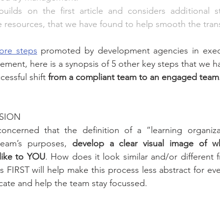
builds on the first article and considers additional s
he resources, that we have found to help smooth the trans
ore steps
 promoted by development agencies in execut
ment, here is a synopsis of 5 other key steps that we ha
cessful shift
 from a compliant team to an engaged team
ISION
ncerned that the definition of a “learning organizat
team’s purposes, 
develop a clear visual image of wh
 like to YOU
. How does it look similar and/or different f
 FIRST will help make this process less abstract for ev
cate and help the team stay focussed.