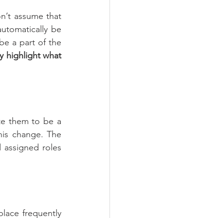
n’t assume that 
utomatically be 
e a part of the 
y highlight what 
te them to be a 
is change. The 
assigned roles 
ace frequently 