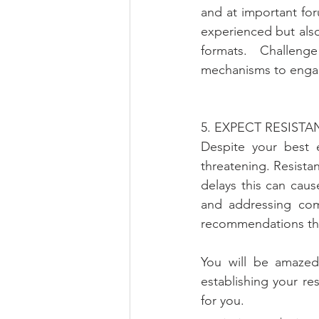
and at important fo
experienced but also
formats. Challeng
mechanisms to engag
5. EXPECT RESIST
Despite your best e
threatening. Resistanc
delays this can caus
and addressing com
recommendations that
You will be amazed 
establishing your r
for you.