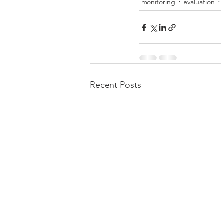
monitoring
evaluation
Recent Posts