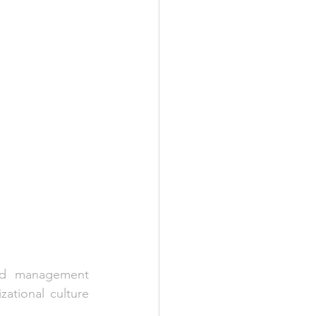
sed management 
zational culture 