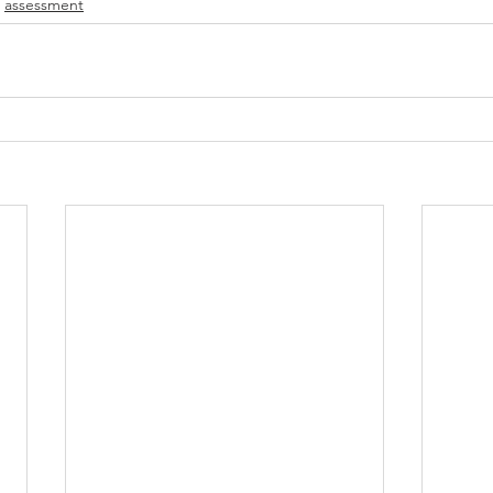
assessment