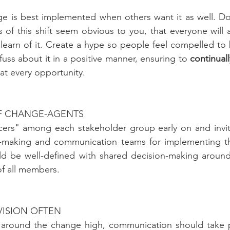
ge is best implemented when others want it as well. Do
 of this shift seem obvious to you, that everyone will a
earn of it. Create a hype so people feel compelled to b
uss about it in a positive manner, ensuring to 
continuall
 at every opportunity. 
OF CHANGE-AGENTS
encers" among each stakeholder group early on and invi
n-making and communication teams for implementing th
ld be well-defined with shared decision-making around 
of all members.
VISION OFTEN
around the change high, communication should take pl