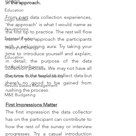
Training
in the approach.
Education
From past data collection experiences, 
Logic Model
‘the approach’ is what I would name as 
Assumptions
the first tip to practice. The rest will flow 
External Factors
easier if you approach the participants 
with a welcoming aura. Try taking your 
Theory of Change
time to introduce yourself and explain, 
Education
in detail, the purpose of the data 
Artificial Intelligence
collection process. We may not have all 
the time in the world to collect data but 
Corporate Social Responsibility
there’s no good to be gained from 
Results Based Management
rushing the process. 
M&E Budgeting
First Impressions Matter
The first impression the data collector 
has on the participant can contribute to 
how the rest of the survey or interview 
progresses. Try a casual introduction 