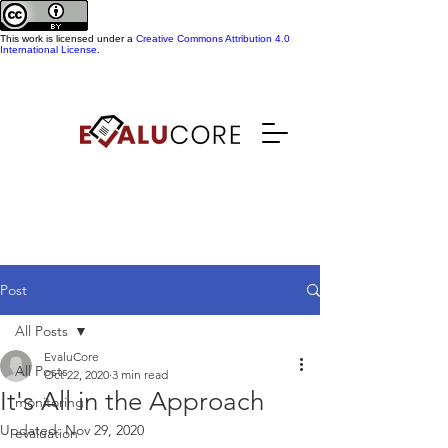
This work is licensed under a
Creative Commons Attribution 4.0
International License
.
Post
All Posts
EvaluCore
All Posts
Oct 22, 2020
3 min read
It's All in the Approach
monitoring
Updated:
Nov 29, 2020
evaluation