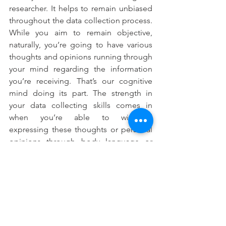
researcher. It helps to remain unbiased 
throughout the data collection process. 
While you aim to remain objective, 
naturally, you’re going to have various 
thoughts and opinions running through 
your mind regarding the information 
you’re receiving. That’s our cognitive 
mind doing its part. The strength in 
your data collecting skills comes in 
when you’re able to withhold 
expressing these thoughts or personal 
opinions through body language or 
words. 
Data collection strategies and 
techniques continue to evolve with 
time.  Human behaviour however, 
remains pretty consistent. As you 