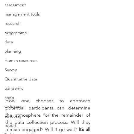
assessment
management tools
research
programme
data
planning
Human resources
Survey
Quantitative data
pandemic
covid
How one chooses to approach 
webinar
potential participants can determine 
the atmosphere for the remainder of 
advocacy
the data collection process. Will they 
report
remain engaged? Will it go well? 
It’s all 