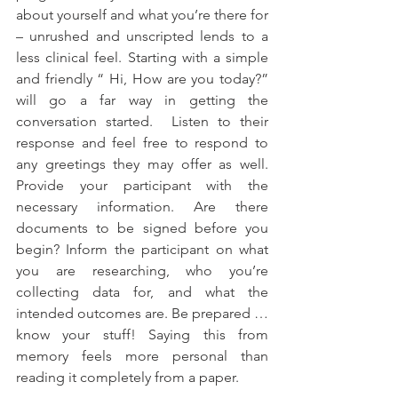
about yourself and what you’re there for 
– unrushed and unscripted lends to a 
less clinical feel. Starting with a simple 
and friendly “ Hi, How are you today?” 
will go a far way in getting the 
conversation started.  Listen to their 
response and feel free to respond to 
any greetings they may offer as well. 
Provide your participant with the 
necessary information. Are there 
documents to be signed before you 
begin? Inform the participant on what 
you are researching, who you’re 
collecting data for, and what the 
intended outcomes are. Be prepared … 
know your stuff! Saying this from 
memory feels more personal than 
reading it completely from a paper. 