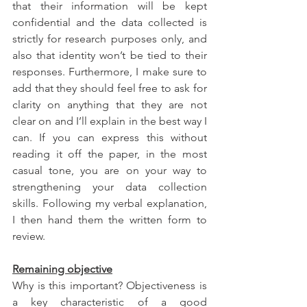
that their information will be kept 
confidential and the data collected is 
strictly for research purposes only, and 
also that identity won’t be tied to their 
responses. Furthermore, I make sure to 
add that they should feel free to ask for 
clarity on anything that they are not 
clear on and I’ll explain in the best way I 
can. If you can express this without 
reading it off the paper, in the most 
casual tone, you are on your way to 
strengthening your data collection 
skills. Following my verbal explanation, 
I then hand them the written form to 
review.
Remaining objective
Why is this important? Objectiveness is 
a key characteristic of a good 