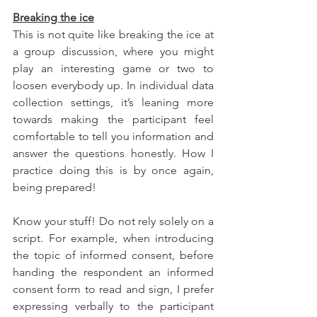
Breaking the ice
This is not quite like breaking the ice at 
a group discussion, where you might 
play an interesting game or two to 
loosen everybody up. In individual data 
collection settings, it’s leaning more 
towards making the participant feel 
comfortable to tell you information and 
answer the questions honestly. How I 
practice doing this is by once again, 
being prepared! 
Know your stuff! Do not rely solely on a 
script. For example, when introducing 
the topic of informed consent, before 
handing the respondent an informed 
consent form to read and sign, I prefer 
expressing verbally to the participant 